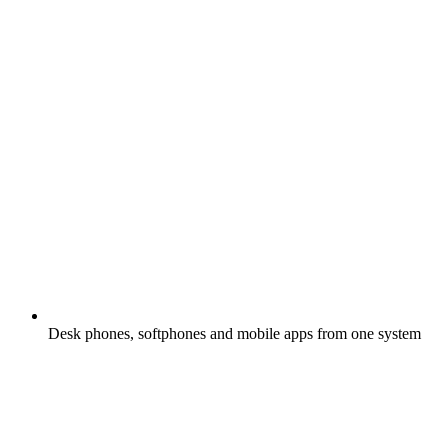
Desk phones, softphones and mobile apps from one system