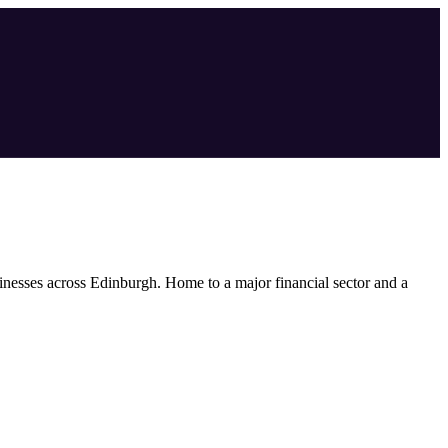
inesses across
Edinburgh
.
Home to a major financial sector and a