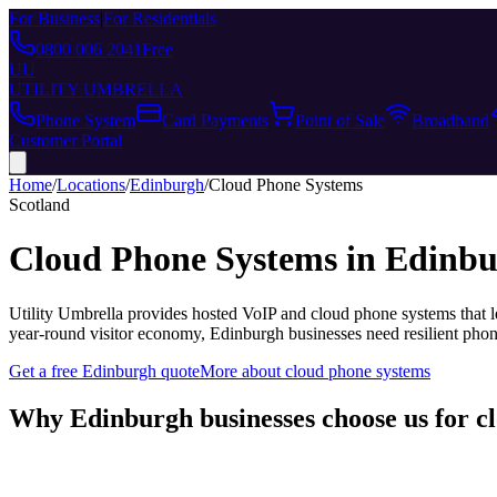
For Business
|
For Residentials
0800 006 2041
Free
UU
UTILITY UMBRELLA
Phone System
Card Payments
Point of Sale
Broadband
Customer Portal
Home
/
Locations
/
Edinburgh
/
Cloud Phone Systems
Scotland
Cloud Phone Systems
in
Edinbu
Utility Umbrella provides
hosted VoIP and cloud phone systems that le
year-round visitor economy, Edinburgh businesses need resilient ph
Get a free
Edinburgh
quote
More about
cloud phone systems
Why
Edinburgh
businesses choose us for
c