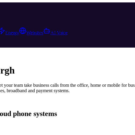
Energy
Websites
AI Voice
rgh
t your team take business calls from the office, home or mobile
for bus
ones, broadband and payment systems.
loud phone systems