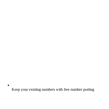
Keep your existing numbers with free number porting