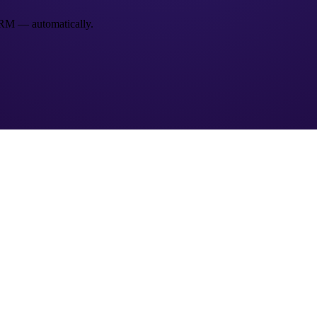
 CRM — automatically.