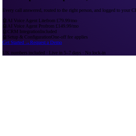
Every call answered, routed to the right person, and logged to your
🤖
AI Voice Agent Lite
from £79.99/mo
🤖
AI Voice Agent Pro
from £149.99/mo
🤖
CRM Integration
Included
🤖
Setup & Configuration
One-off fee applies
Get Started →
Request a Demo
UK numbers included · Live in 5–7 days · No lock-in
📞
Inbound Calls
Every call answered, instantly