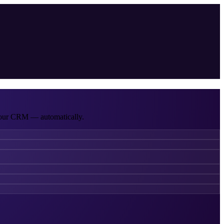
 your CRM — automatically.