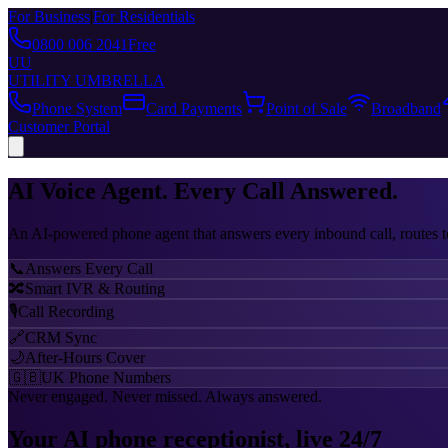
For Business
|
For Residentials
0800 006 2041
Free
UU
UTILITY UMBRELLA
Phone System
Card Payments
Point of Sale
Broadband
Customer Portal
AI Voice Agent.
Every Call Answered.
An AI-powered phone agent that answers every inbound call, routes t
📞
Answers Every Call
🔀
Smart IVR & Routing
🎙️
Call Recording
🔗
CRM Sync
🌙
After-Hours Cover
🇬🇧
UK Phone Numbers
Never engaged. Never missed. Always answered.
Your AI phone receptionist, live 24/7