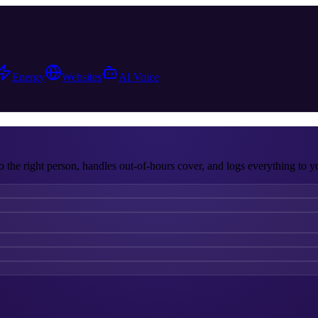
Energy
Websites
AI Voice
o the right person, handles out-of-hours cover, and logs everything to