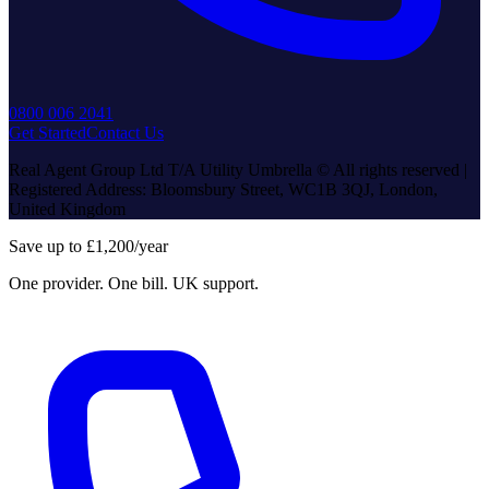
0800 006 2041
Get Started
Contact Us
Real Agent Group Ltd T/A Utility Umbrella © All rights reserved |
Registered Address: Bloomsbury Street, WC1B 3QJ, London,
United Kingdom
Save up to £1,200/year
One provider. One bill. UK support.