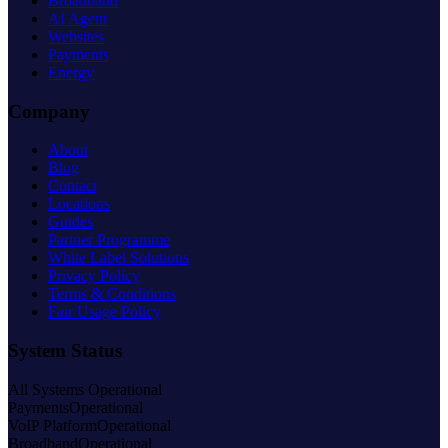
Broadband
AI Agent
Websites
Payments
Energy
Company
About
Blog
Contact
Locations
Guides
Partner Programme
White Label Solutions
Privacy Policy
Terms & Conditions
Fair Usage Policy
System Status
All Systems Operational
Payments
Operational
VoIP Platform
Operational
Broadband
Operational