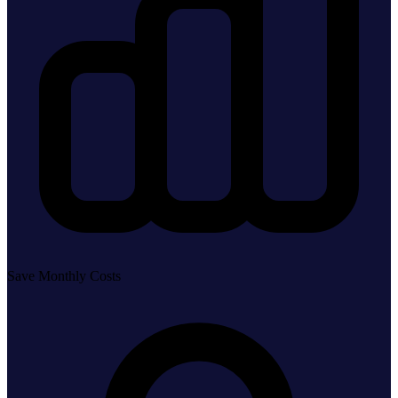
Save Monthly Costs