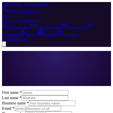
For Business
|
For Residentials
0800 006 2041
Free
UU
UTILITY UMBRELLA
Phone System
Card Payments
Point of Sale
Broadband
Energy
Websites
AI Voice
Customer Portal
First name *
Last name *
Business name *
Email *