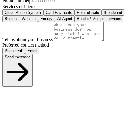
Phone number
Services of interest
Cloud Phone System
Card Payments
Point of Sale
Broadband
Business Website
Energy
AI Agent
Bundle / Multiple services
Tell us about your business
Preferred contact method
Phone call
Email
Send message
What happens next
1
We review your enquiry within a few hours
2
One of our UK advisors calls or emails you