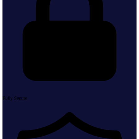
Fully Secure