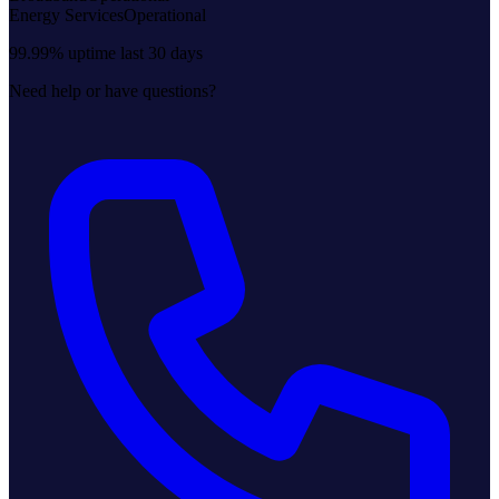
Energy Services
Operational
99.99% uptime last 30 days
Need help or have questions?