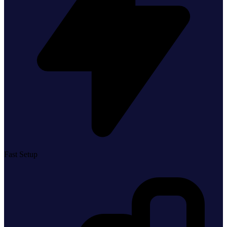
Fast Setup