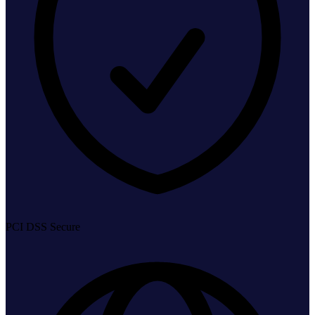
PCI DSS Secure