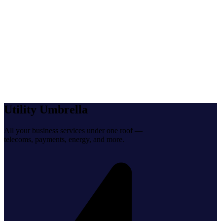
help@utilityumbrella.com
Utility Umbrella
All your business services under one roof —
telecoms, payments, energy, and more.