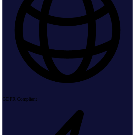
GDPR Compliant