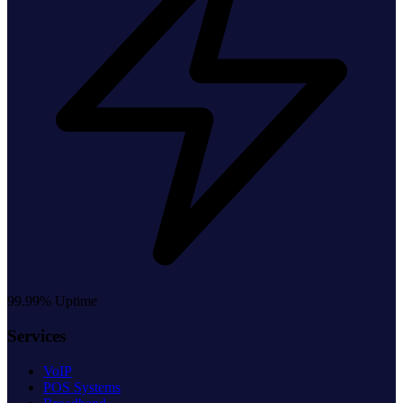
99.99% Uptime
Services
VoIP
POS Systems