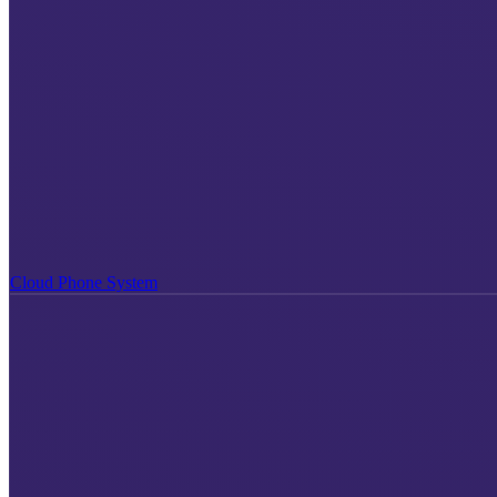
Cloud Phone System