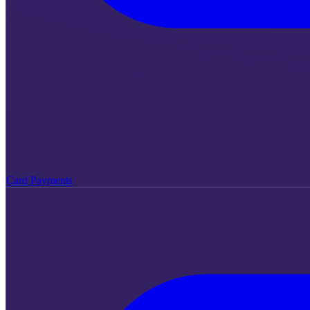
Card Payments