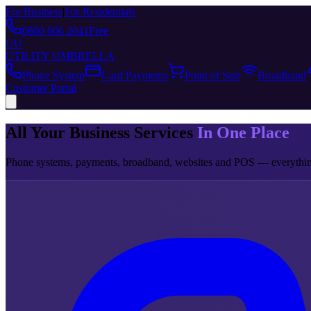
For Business
|
For Residentials
0800 006 2041
Free
UU
UTILITY UMBRELLA
Phone System
Card Payments
Point of Sale
Broadband
Customer Portal
All Your Business Services
In One Place
Phone systems, payments, broadband, websites and POS — everything