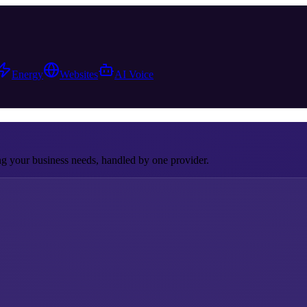
Energy
Websites
AI Voice
 your business needs, handled by one provider.