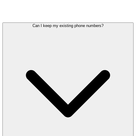
12–36
12–24
Contract lock-in
No contracts
months
months
Can I keep my existing phone numbers?