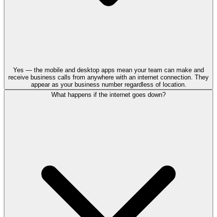
Yes — the mobile and desktop apps mean your team can make and
receive business calls from anywhere with an internet connection. They
appear as your business number regardless of location.
What happens if the internet goes down?