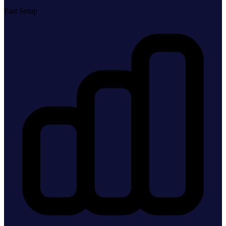
Fast Setup