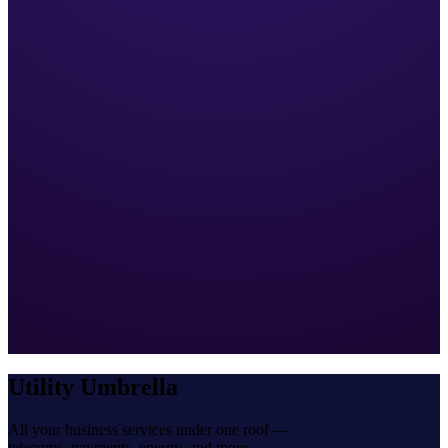
Utility Umbrella
All your business services under one roof —
telecoms, payments, energy, and more.