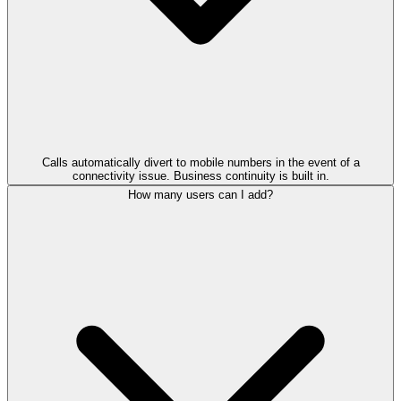
Calls automatically divert to mobile numbers in the event of a
connectivity issue. Business continuity is built in.
How many users can I add?