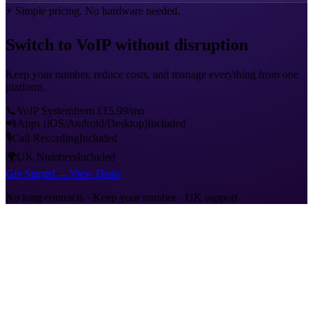
⚡
Simple pricing. No hardware needed.
Switch to VoIP without disruption
Keep your number, reduce costs, and manage everything from one
platform.
📞
VoIP System
from £15.99/mo
📲
Apps (iOS/Android/Desktop)
Included
🎙
Call Recording
Included
🌍
UK Numbers
Included
Get Started →
View Deals
No long contracts · Keep your number · UK support