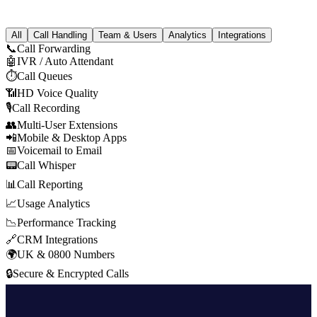
All
Call Handling
Team & Users
Analytics
Integrations
📞
Call Forwarding
🤖
IVR / Auto Attendant
⏱
Call Queues
📶
HD Voice Quality
🎙
Call Recording
👥
Multi-User Extensions
📲
Mobile & Desktop Apps
📅
Voicemail to Email
📟
Call Whisper
📊
Call Reporting
📈
Usage Analytics
📉
Performance Tracking
🔗
CRM Integrations
🌍
UK & 0800 Numbers
🔒
Secure & Encrypted Calls