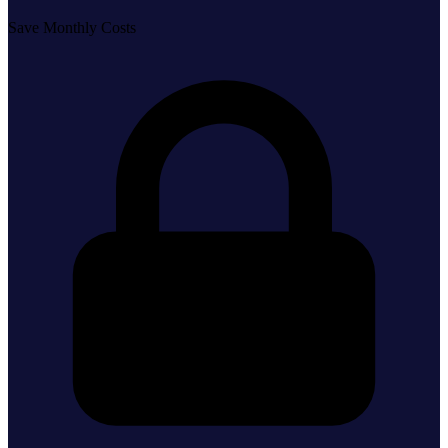
Save Monthly Costs