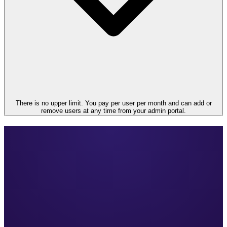
There is no upper limit. You pay per user per month and can add or
remove users at any time from your admin portal.