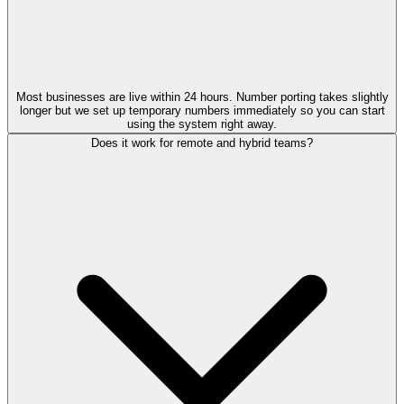
Most businesses are live within 24 hours. Number porting takes slightly
longer but we set up temporary numbers immediately so you can start
using the system right away.
Does it work for remote and hybrid teams?