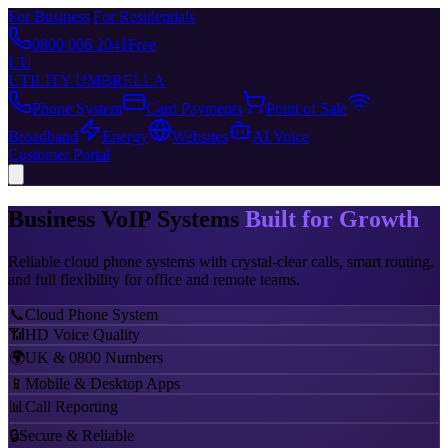
For Business
|
For Residentials
0800 006 2041
Free
UU
UTILITY UMBRELLA
Phone System
Card Payments
Point of Sale
Broadband
Energy
Websites
AI Voice
Customer Portal
Business VoIP Systems
Built for Growth
Reliable cloud phone systems with crystal-clear calls, smart routing,
and full flexibility for office and remote teams.
📞
Cloud Phone System
📶
HD Voice Quality
🌍
UK & 0800 Numbers
📱
Mobile & Desktop Apps
📊
Call Reporting
🔒
Secure & Reliable