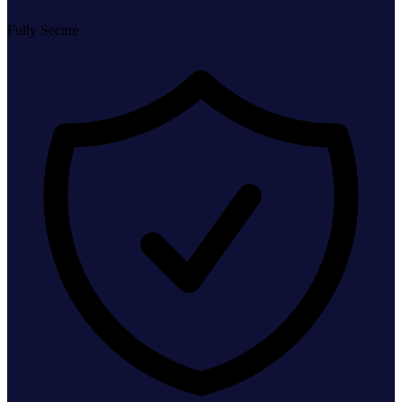
Fully Secure