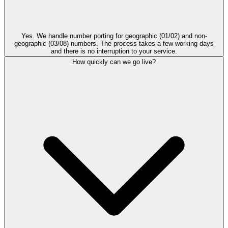
Yes. We handle number porting for geographic (01/02) and non-
geographic (03/08) numbers. The process takes a few working days
and there is no interruption to your service.
How quickly can we go live?