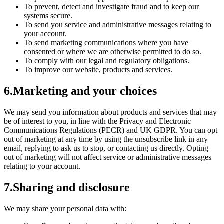
To prevent, detect and investigate fraud and to keep our
systems secure.
To send you service and administrative messages relating to
your account.
To send marketing communications where you have
consented or where we are otherwise permitted to do so.
To comply with our legal and regulatory obligations.
To improve our website, products and services.
6
.
Marketing and your choices
We may send you information about products and services that may
be of interest to you, in line with the Privacy and Electronic
Communications Regulations (PECR) and UK GDPR. You can opt
out of marketing at any time by using the unsubscribe link in any
email, replying to ask us to stop, or contacting us directly. Opting
out of marketing will not affect service or administrative messages
relating to your account.
7
.
Sharing and disclosure
We may share your personal data with: