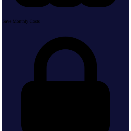
Save Monthly Costs