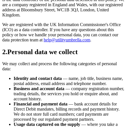
are a company registered in England and Wales, with our registered
address at Bloomsbury Street, WC1B 3QJ, London, United
Kingdom.
We are registered with the UK Information Commissioner's Office
(ICO) as a data controller. If you have any questions about this
policy or how we handle your personal data, you can contact our
data protection team at
help@utilityumbrella.com
.
2
.
Personal data we collect
We may collect and process the following categories of personal
data:
Identity and contact data
— name, job title, business name,
postal address, email address and telephone number.
Business and account data
— company registration number,
trading details, the services you hold or enquire about, and
account history.
Financial and payment data
— bank account details for
Direct Debit mandates, billing records and payment history.
We do not store full card numbers; card payments are
processed by our regulated payment partners.
Usage data captured on the supply
— where you take a