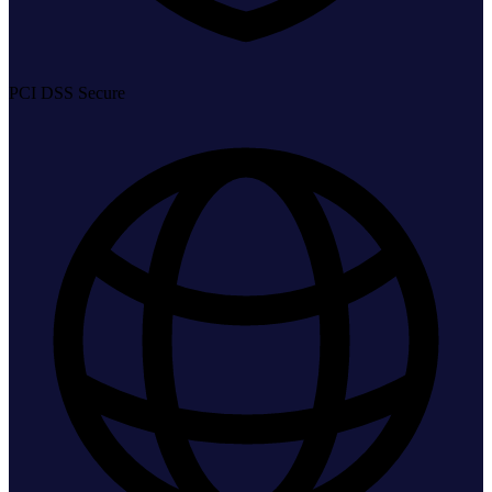
PCI DSS Secure