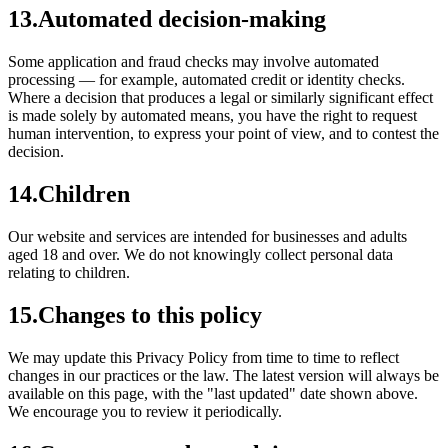
13
.
Automated decision-making
Some application and fraud checks may involve automated
processing — for example, automated credit or identity checks.
Where a decision that produces a legal or similarly significant effect
is made solely by automated means, you have the right to request
human intervention, to express your point of view, and to contest the
decision.
14
.
Children
Our website and services are intended for businesses and adults
aged 18 and over. We do not knowingly collect personal data
relating to children.
15
.
Changes to this policy
We may update this Privacy Policy from time to time to reflect
changes in our practices or the law. The latest version will always be
available on this page, with the "last updated" date shown above.
We encourage you to review it periodically.