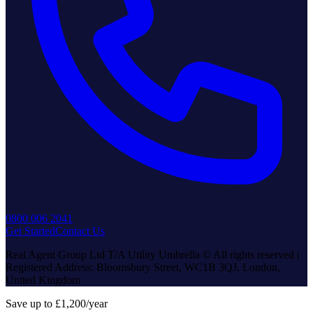
0800 006 2041
Get Started
Contact Us
Real Agent Group Ltd T/A Utility Umbrella © All rights reserved |
Registered Address: Bloomsbury Street, WC1B 3QJ, London,
United Kingdom
Save up to £1,200/year