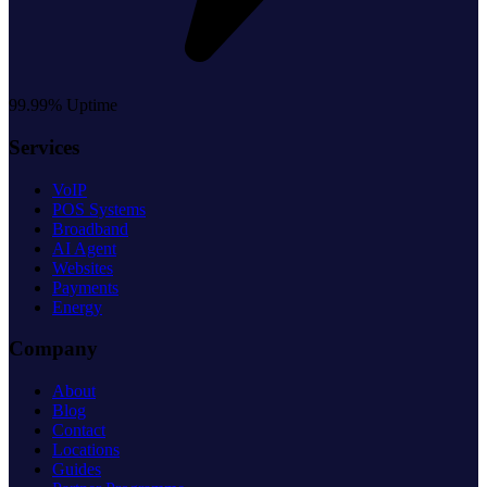
99.99% Uptime
Services
VoIP
POS Systems
Broadband
AI Agent
Websites
Payments
Energy
Company
About
Blog
Contact
Locations
Guides