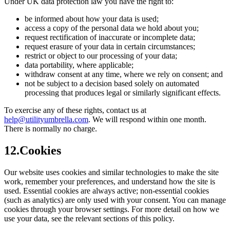
Under UK data protection law you have the right to:
be informed about how your data is used;
access a copy of the personal data we hold about you;
request rectification of inaccurate or incomplete data;
request erasure of your data in certain circumstances;
restrict or object to our processing of your data;
data portability, where applicable;
withdraw consent at any time, where we rely on consent; and
not be subject to a decision based solely on automated
processing that produces legal or similarly significant effects.
To exercise any of these rights, contact us at
help@utilityumbrella.com
. We will respond within one month.
There is normally no charge.
12
.
Cookies
Our website uses cookies and similar technologies to make the site
work, remember your preferences, and understand how the site is
used. Essential cookies are always active; non-essential cookies
(such as analytics) are only used with your consent. You can manage
cookies through your browser settings. For more detail on how we
use your data, see the relevant sections of this policy.