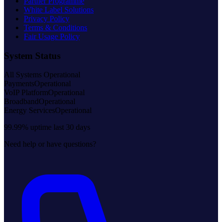
Partner Programme
White Label Solutions
Privacy Policy
Terms & Conditions
Fair Usage Policy
System Status
All Systems Operational
Payments
Operational
VoIP Platform
Operational
Broadband
Operational
Energy Services
Operational
99.99% uptime last 30 days
Need help or have questions?