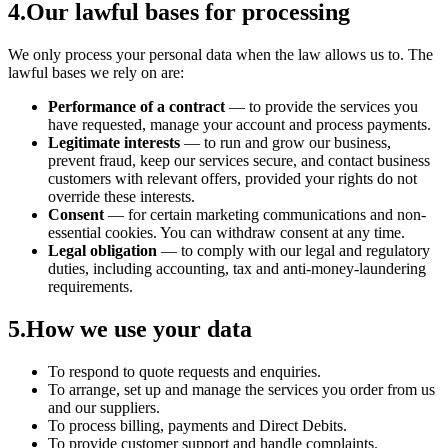
4
.
Our lawful bases for processing
We only process your personal data when the law allows us to. The
lawful bases we rely on are:
Performance of a contract
— to provide the services you
have requested, manage your account and process payments.
Legitimate interests
— to run and grow our business,
prevent fraud, keep our services secure, and contact business
customers with relevant offers, provided your rights do not
override these interests.
Consent
— for certain marketing communications and non-
essential cookies. You can withdraw consent at any time.
Legal obligation
— to comply with our legal and regulatory
duties, including accounting, tax and anti-money-laundering
requirements.
5
.
How we use your data
To respond to quote requests and enquiries.
To arrange, set up and manage the services you order from us
and our suppliers.
To process billing, payments and Direct Debits.
To provide customer support and handle complaints.