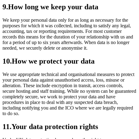
9
.
How long we keep your data
We keep your personal data only for as long as necessary for the
purposes for which it was collected, including to satisfy any legal,
accounting, tax or reporting requirements. For most customer
records this means for the duration of your relationship with us and
for a period of up to six years afterwards. When data is no longer
needed, we securely delete or anonymise it.
10
.
How we protect your data
We use appropriate technical and organisational measures to protect
your personal data against unauthorised access, loss, misuse or
alteration. These include encryption in transit, access controls,
secure hosting and staff training. While no system can be guaranteed
completely secure, we work to protect your data and have
procedures in place to deal with any suspected data breach,
including notifying you and the ICO where we are legally required
to do so.
11
.
Your data protection rights