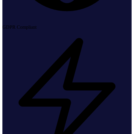
GDPR Compliant