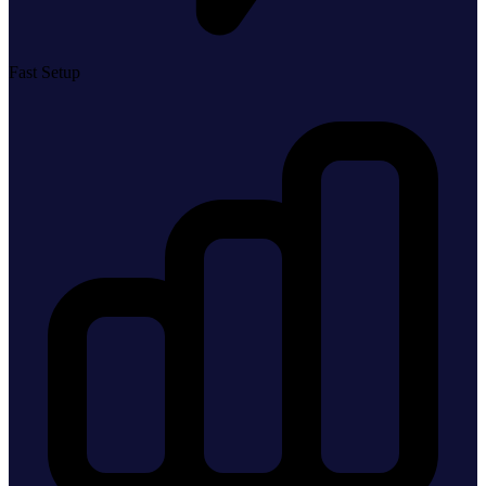
Fast Setup