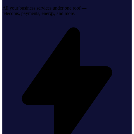
All your business services under one roof —
telecoms, payments, energy, and more.