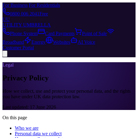
For Business
|
For Residentials
0800 006 2041
Free
UU
UTILITY UMBRELLA
Phone System
Card Payments
Point of Sale
Broadband
Energy
Websites
AI Voice
Customer Portal
Legal
Privacy Policy
How we collect, use and protect your personal data, and the rights
you have under UK data protection law.
Last updated:
17 June 2026
On this page
Who we are
Personal data we collect