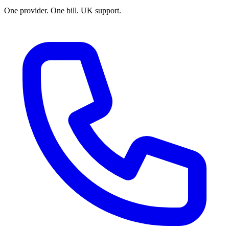
One provider. One bill. UK support.