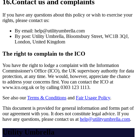
16
.
Contact us and complaints
If you have any questions about this policy or wish to exercise your
rights, please contact us:
By email: help@utilityumbrella.com
By post: Utility Umbrella, Bloomsbury Street, WC1B 3QJ,
London, United Kingdom
The right to complain to the ICO
You have the right to lodge a complaint with the Information
Commissioner's Office (ICO), the UK supervisory authority for data
protection, at any time. We would, however, appreciate the chance
to address your concerns first. You can contact the ICO at
www.ico.org.uk or by calling 0303 123 1113.
See also our
Terms & Conditions
and
Fair Usage Policy
.
This document is provided for general information and forms part of
our agreement with you. It does not constitute legal advice. If you
have any questions, please contact us at
help@utilityumbrella.com
.
Utility Umbrella