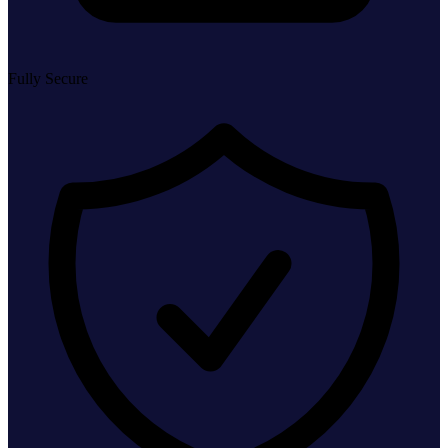
Fully Secure