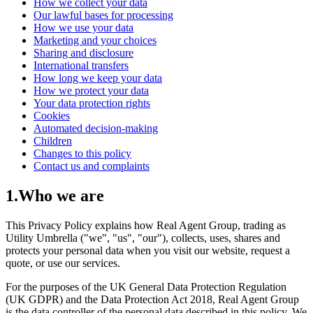
How we collect your data
Our lawful bases for processing
How we use your data
Marketing and your choices
Sharing and disclosure
International transfers
How long we keep your data
How we protect your data
Your data protection rights
Cookies
Automated decision-making
Children
Changes to this policy
Contact us and complaints
1
.
Who we are
This Privacy Policy explains how Real Agent Group, trading as
Utility Umbrella ("we", "us", "our"), collects, uses, shares and
protects your personal data when you visit our website, request a
quote, or use our services.
For the purposes of the UK General Data Protection Regulation
(UK GDPR) and the Data Protection Act 2018, Real Agent Group
is the data controller of the personal data described in this policy. We