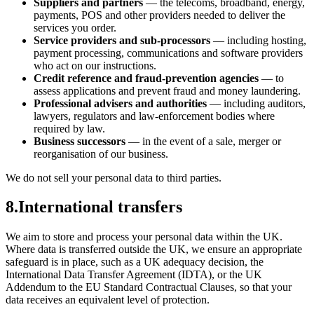
Suppliers and partners
— the telecoms, broadband, energy,
payments, POS and other providers needed to deliver the
services you order.
Service providers and sub-processors
— including hosting,
payment processing, communications and software providers
who act on our instructions.
Credit reference and fraud-prevention agencies
— to
assess applications and prevent fraud and money laundering.
Professional advisers and authorities
— including auditors,
lawyers, regulators and law-enforcement bodies where
required by law.
Business successors
— in the event of a sale, merger or
reorganisation of our business.
We do not sell your personal data to third parties.
8
.
International transfers
We aim to store and process your personal data within the UK.
Where data is transferred outside the UK, we ensure an appropriate
safeguard is in place, such as a UK adequacy decision, the
International Data Transfer Agreement (IDTA), or the UK
Addendum to the EU Standard Contractual Clauses, so that your
data receives an equivalent level of protection.