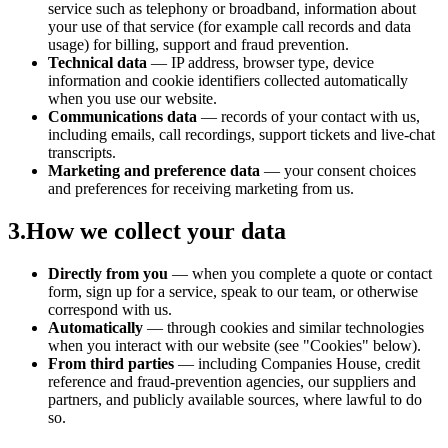
service such as telephony or broadband, information about
your use of that service (for example call records and data
usage) for billing, support and fraud prevention.
Technical data
— IP address, browser type, device
information and cookie identifiers collected automatically
when you use our website.
Communications data
— records of your contact with us,
including emails, call recordings, support tickets and live-chat
transcripts.
Marketing and preference data
— your consent choices
and preferences for receiving marketing from us.
3
.
How we collect your data
Directly from you
— when you complete a quote or contact
form, sign up for a service, speak to our team, or otherwise
correspond with us.
Automatically
— through cookies and similar technologies
when you interact with our website (see "Cookies" below).
From third parties
— including Companies House, credit
reference and fraud-prevention agencies, our suppliers and
partners, and publicly available sources, where lawful to do
so.