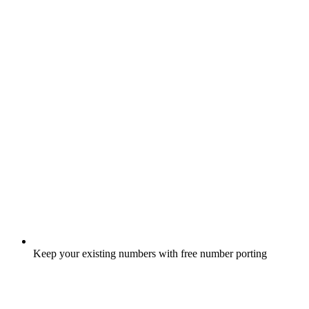
Keep your existing numbers with free number porting