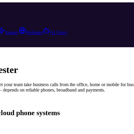
Energy
Websites
AI Voice
ster
t your team take business calls from the office, home or mobile
for bus
— depends on reliable phones, broadband and payments.
cloud phone systems