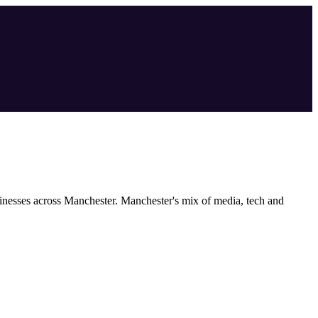
inesses across
Manchester
.
Manchester's mix of media, tech and