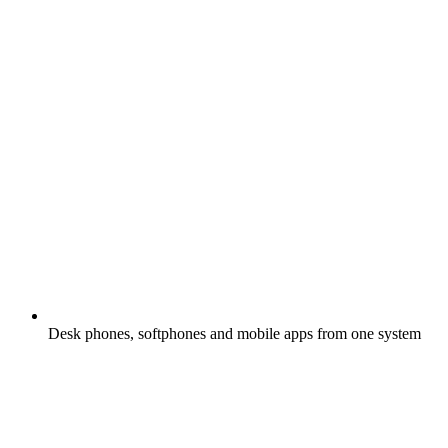
Desk phones, softphones and mobile apps from one system