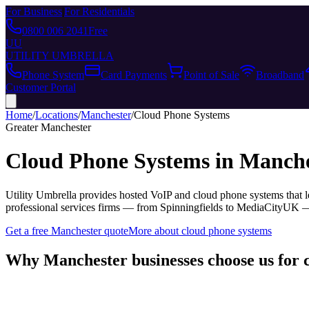
For Business
|
For Residentials
0800 006 2041
Free
UU
UTILITY UMBRELLA
Phone System
Card Payments
Point of Sale
Broadband
Customer Portal
Home
/
Locations
/
Manchester
/
Cloud Phone Systems
Greater Manchester
Cloud Phone Systems
in
Manche
Utility Umbrella provides
hosted VoIP and cloud phone systems that le
professional services firms — from Spinningfields to MediaCityUK 
Get a free
Manchester
quote
More about
cloud phone systems
Why
Manchester
businesses choose us for