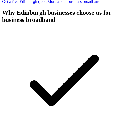
Get a free
Edinburgh
quote
More about
business broadband
Why
Edinburgh
businesses choose us for
business broadband