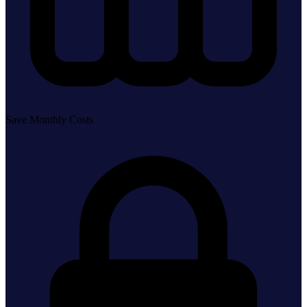
Save Monthly Costs