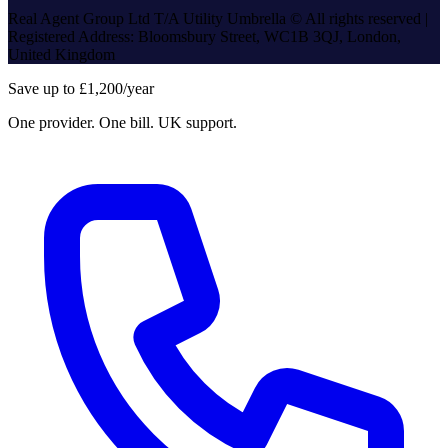
Real Agent Group Ltd T/A Utility Umbrella © All rights reserved |
Registered Address: Bloomsbury Street, WC1B 3QJ, London,
United Kingdom
Save up to £1,200/year
One provider. One bill. UK support.