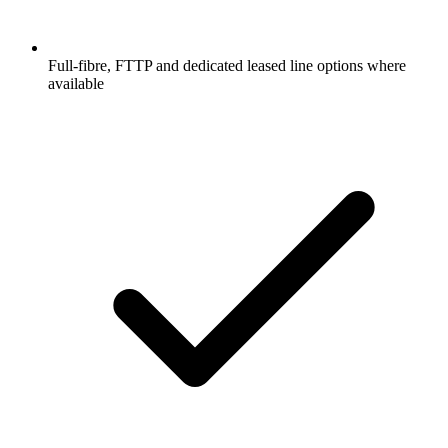
Full-fibre, FTTP and dedicated leased line options where
available