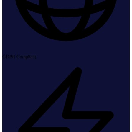
GDPR Compliant