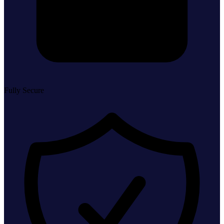
Fully Secure