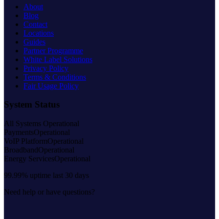
About
Blog
Contact
Locations
Guides
Partner Programme
White Label Solutions
Privacy Policy
Terms & Conditions
Fair Usage Policy
System Status
All Systems Operational
Payments
Operational
VoIP Platform
Operational
Broadband
Operational
Energy Services
Operational
99.99% uptime last 30 days
Need help or have questions?