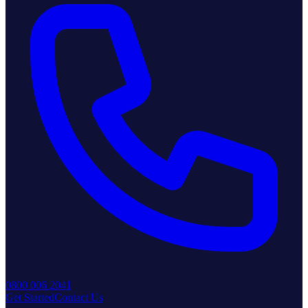
0800 006 2041
Get Started
Contact Us