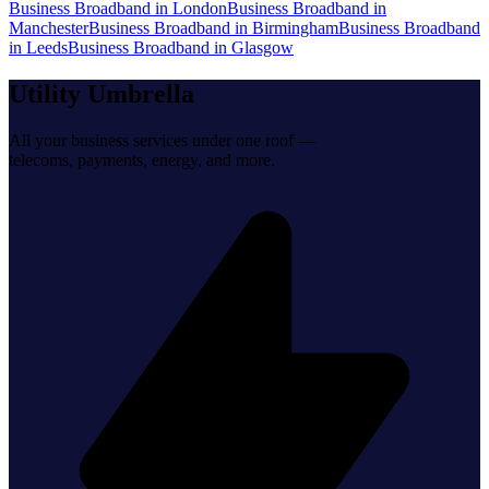
Business Broadband
in
London
Business Broadband
in
Manchester
Business Broadband
in
Birmingham
Business Broadband
in
Leeds
Business Broadband
in
Glasgow
Utility Umbrella
All your business services under one roof —
telecoms, payments, energy, and more.