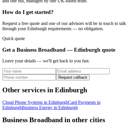
and one bill, managed by one UK-based team.
How do I get started?
Request a free quote and one of our advisors will be in touch to talk
through your
Edinburgh
requirements — no obligation.
Quick quote
Get a
Business Broadband — Edinburgh
quote
Leave your details — we'll get back to you fast.
Request callback
Other services in
Edinburgh
Cloud Phone Systems
in
Edinburgh
Card Payments
in
Edinburgh
Business Energy
in
Edinburgh
Business Broadband
in other cities