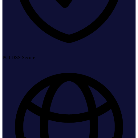
PCI DSS Secure