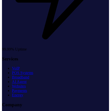
99.99% Uptime
Services
VoIP
POS Systems
Broadband
AI Agent
Websites
Payments
Energy
Company