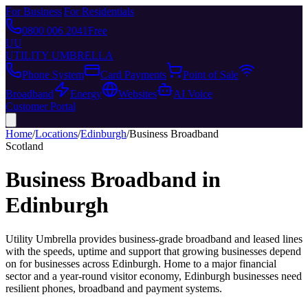
For Business
|
For Residentials
0800 006 2041
Free
UU
UTILITY UMBRELLA
Phone System
Card Payments
Point of Sale
Broadband
Energy
Websites
AI Voice
Customer Portal
Home
/
Locations
/
Edinburgh
/
Business Broadband
Scotland
Business Broadband
in
Edinburgh
Utility Umbrella provides
business-grade broadband and leased lines
with the speeds, uptime and support that growing businesses depend
on
for businesses across
Edinburgh
.
Home to a major financial
sector and a year-round visitor economy, Edinburgh businesses need
resilient phones, broadband and payment systems.