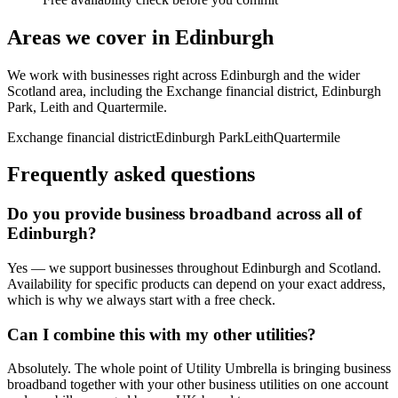
Areas we cover in
Edinburgh
We work with businesses right across
Edinburgh
and the wider
Scotland
area, including
the Exchange financial district, Edinburgh
Park, Leith
and
Quartermile
.
Exchange financial district
Edinburgh Park
Leith
Quartermile
Frequently asked questions
Do you provide
business broadband
across all of
Edinburgh
?
Yes — we support businesses throughout
Edinburgh
and
Scotland
.
Availability for specific products can depend on your exact address,
which is why we always start with a free check.
Can I combine this with my other utilities?
Absolutely. The whole point of Utility Umbrella is bringing
business
broadband
together with your other business utilities on one account