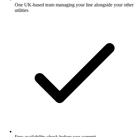
One UK-based team managing your line alongside your other
utilities
Free availability check before you commit