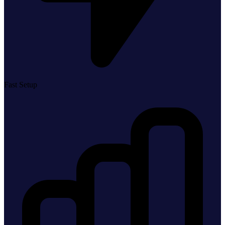
Fast Setup