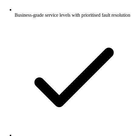
Business-grade service levels with prioritised fault resolution