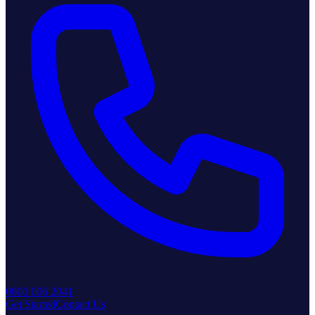
0800 006 2041
Get Started
Contact Us