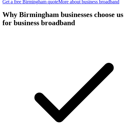
Get a free
Birmingham
quote
More about
business broadband
Why
Birmingham
businesses choose us
for
business broadband