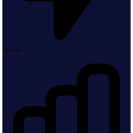
Fast Setup