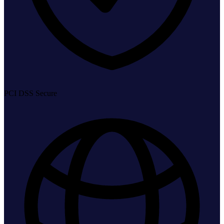
PCI DSS Secure