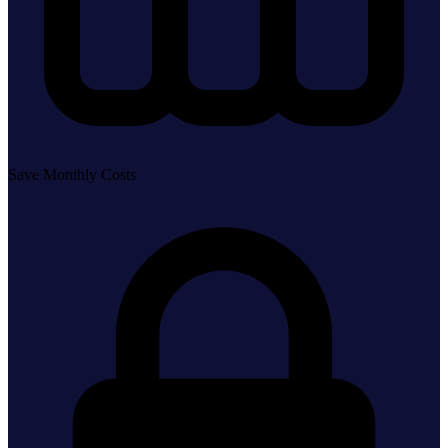
Save Monthly Costs