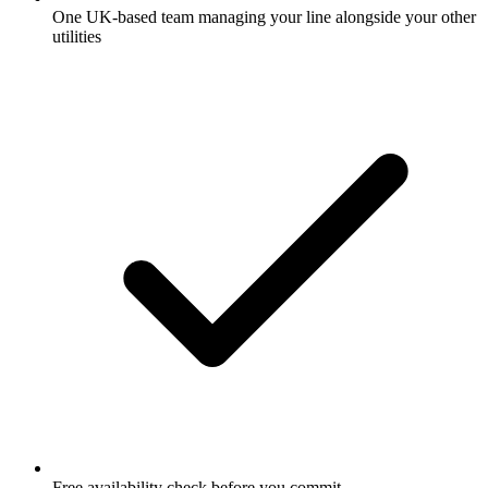
One UK-based team managing your line alongside your other
utilities
Free availability check before you commit