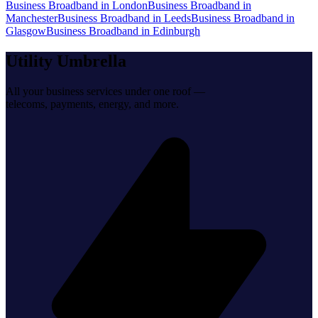
Business Broadband
in
London
Business Broadband
in
Manchester
Business Broadband
in
Leeds
Business Broadband
in
Glasgow
Business Broadband
in
Edinburgh
Utility Umbrella
All your business services under one roof —
telecoms, payments, energy, and more.