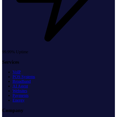
99.99% Uptime
Services
VoIP
POS Systems
Broadband
AI Agent
Websites
Payments
Energy
Company