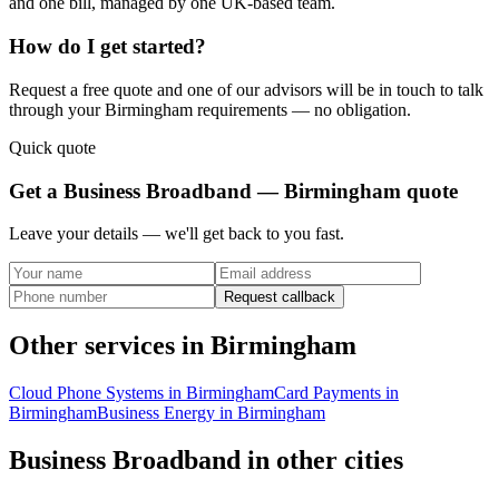
and one bill, managed by one UK-based team.
How do I get started?
Request a free quote and one of our advisors will be in touch to talk
through your
Birmingham
requirements — no obligation.
Quick quote
Get a
Business Broadband — Birmingham
quote
Leave your details — we'll get back to you fast.
Request callback
Other services in
Birmingham
Cloud Phone Systems
in
Birmingham
Card Payments
in
Birmingham
Business Energy
in
Birmingham
Business Broadband
in other cities