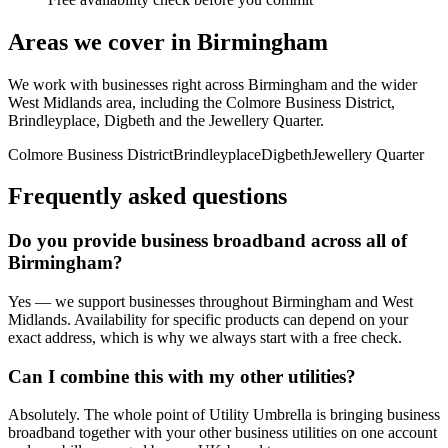
Areas we cover in
Birmingham
We work with businesses right across
Birmingham
and the wider
West Midlands
area, including
the Colmore Business District,
Brindleyplace, Digbeth
and
the Jewellery Quarter
.
Colmore Business District
Brindleyplace
Digbeth
Jewellery Quarter
Frequently asked questions
Do you provide
business broadband
across all of
Birmingham
?
Yes — we support businesses throughout
Birmingham
and
West
Midlands
. Availability for specific products can depend on your
exact address, which is why we always start with a free check.
Can I combine this with my other utilities?
Absolutely. The whole point of Utility Umbrella is bringing
business
broadband
together with your other business utilities on one account