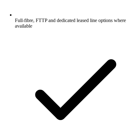
Full-fibre, FTTP and dedicated leased line options where
available