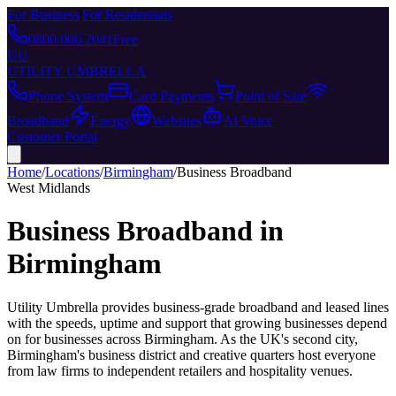
For Business
|
For Residentials
0800 006 2041
Free
UU
UTILITY UMBRELLA
Phone System
Card Payments
Point of Sale
Broadband
Energy
Websites
AI Voice
Customer Portal
Home
/
Locations
/
Birmingham
/
Business Broadband
West Midlands
Business Broadband
in
Birmingham
Utility Umbrella provides
business-grade broadband and leased lines
with the speeds, uptime and support that growing businesses depend
on
for businesses across
Birmingham
.
As the UK's second city,
Birmingham's business district and creative quarters host everyone
from law firms to independent retailers and hospitality venues.