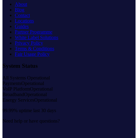
About
Blog
Contact
Locations
Guides
Partner Programme
White Label Solutions
Privacy Policy
Terms & Conditions
Fair Usage Policy
System Status
All Systems Operational
Payments
Operational
VoIP Platform
Operational
Broadband
Operational
Energy Services
Operational
99.99% uptime last 30 days
Need help or have questions?