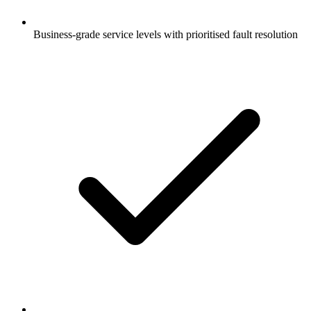
Business-grade service levels with prioritised fault resolution