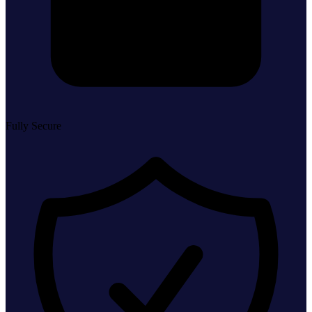
Fully Secure