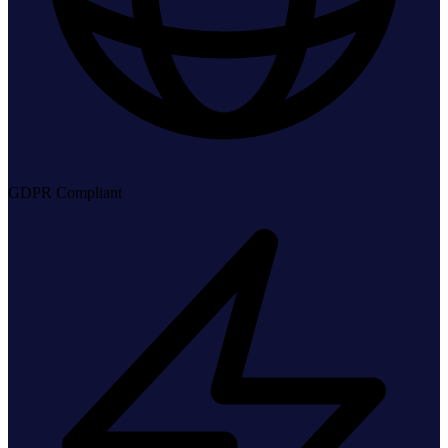
GDPR Compliant