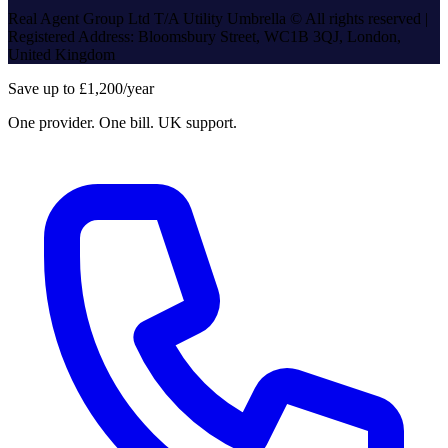
Real Agent Group Ltd T/A Utility Umbrella © All rights reserved |
Registered Address: Bloomsbury Street, WC1B 3QJ, London,
United Kingdom
Save up to £1,200/year
One provider. One bill. UK support.