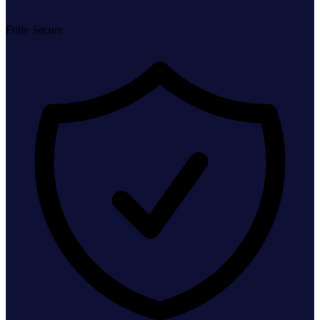
Fully Secure