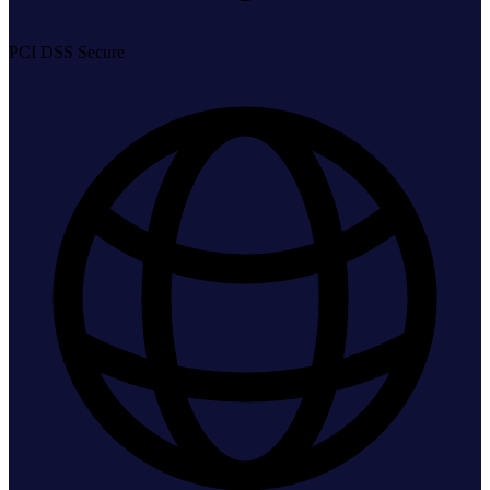
PCI DSS Secure