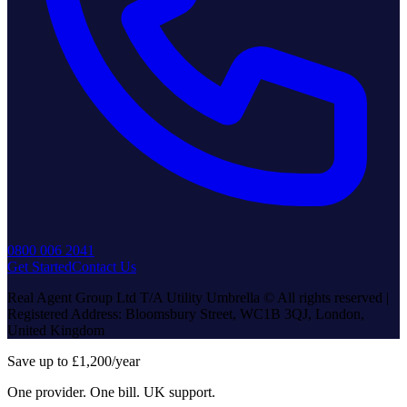
0800 006 2041
Get Started
Contact Us
Real Agent Group Ltd T/A Utility Umbrella © All rights reserved |
Registered Address: Bloomsbury Street, WC1B 3QJ, London,
United Kingdom
Save up to £1,200/year
One provider. One bill. UK support.