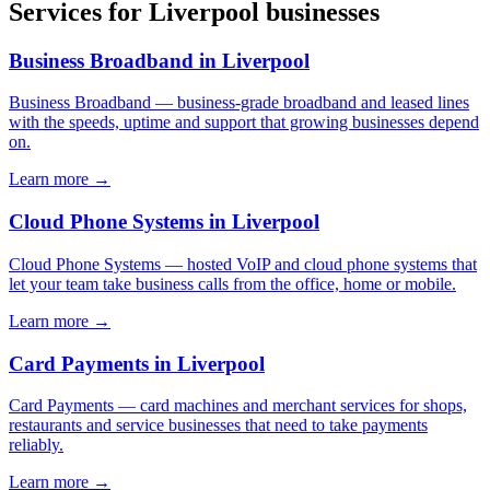
Services for
Liverpool
businesses
Business Broadband
in
Liverpool
Business Broadband
—
business-grade broadband and leased lines
with the speeds, uptime and support that growing businesses depend
on
.
Learn more →
Cloud Phone Systems
in
Liverpool
Cloud Phone Systems
—
hosted VoIP and cloud phone systems that
let your team take business calls from the office, home or mobile
.
Learn more →
Card Payments
in
Liverpool
Card Payments
—
card machines and merchant services for shops,
restaurants and service businesses that need to take payments
reliably
.
Learn more →