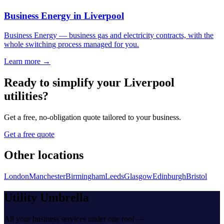
Business Energy
in
Liverpool
Business Energy
—
business gas and electricity contracts, with the
whole switching process managed for you
.
Learn more →
Ready to simplify your
Liverpool
utilities?
Get a free, no-obligation quote tailored to your business.
Get a free quote
Other locations
London
Manchester
Birmingham
Leeds
Glasgow
Edinburgh
Bristol
Utility Umbrella
All your business services under one roof —