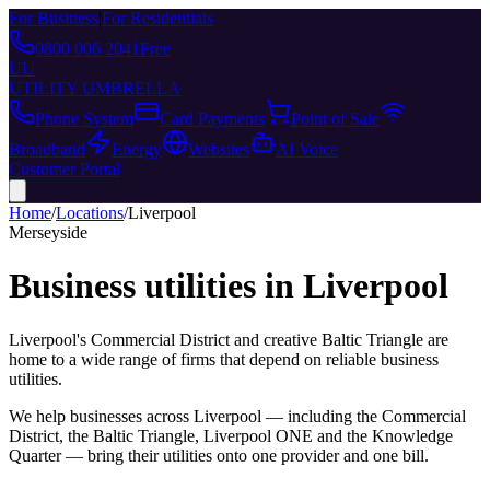
For Business
|
For Residentials
0800 006 2041
Free
UU
UTILITY UMBRELLA
Phone System
Card Payments
Point of Sale
Broadband
Energy
Websites
AI Voice
Customer Portal
Home
/
Locations
/
Liverpool
Merseyside
Business utilities in
Liverpool
Liverpool's Commercial District and creative Baltic Triangle are
home to a wide range of firms that depend on reliable business
utilities.
We help businesses across
Liverpool
— including
the Commercial
District, the Baltic Triangle, Liverpool ONE
and
the Knowledge
Quarter
— bring their utilities onto one provider and one bill.