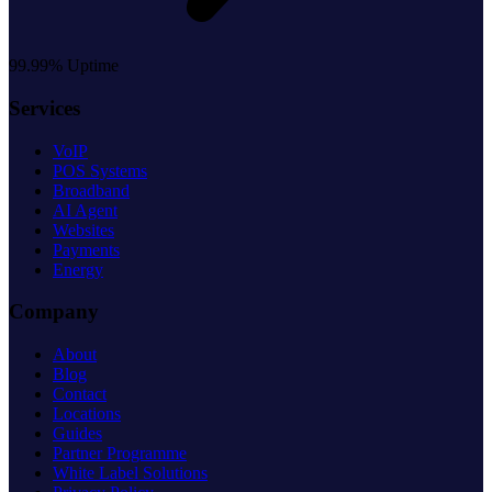
99.99% Uptime
Services
VoIP
POS Systems
Broadband
AI Agent
Websites
Payments
Energy
Company
About
Blog
Contact
Locations
Guides
Partner Programme
White Label Solutions