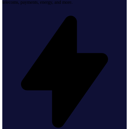
telecoms, payments, energy, and more.