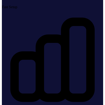
Fast Setup