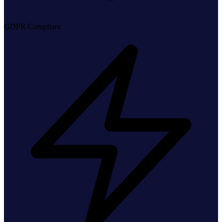
GDPR Compliant