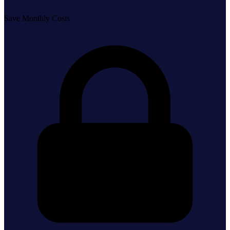
Save Monthly Costs