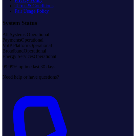
Privacy Policy
Terms & Conditions
Fair Usage Policy
System Status
All Systems Operational
Payments
Operational
VoIP Platform
Operational
Broadband
Operational
Energy Services
Operational
99.99% uptime last 30 days
Need help or have questions?