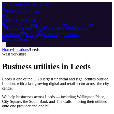
For Business
|
For Residentials
0800 006 2041
Free
UU
UTILITY UMBRELLA
Phone System
Card Payments
Point of Sale
Broadband
Energy
Websites
AI Voice
Customer Portal
Home
/
Locations
/
Leeds
West Yorkshire
Business utilities in
Leeds
Leeds is one of the UK's largest financial and legal centres outside
London, with a fast-growing digital and retail sector across the city
centre.
We help businesses across
Leeds
— including
Wellington Place,
City Square, the South Bank
and
The Calls
— bring their utilities
onto one provider and one bill.