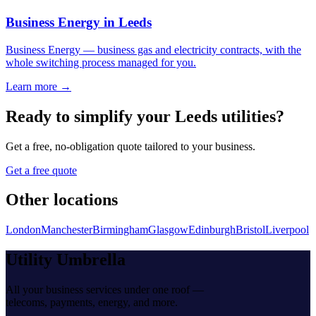
Business Energy
in
Leeds
Business Energy
—
business gas and electricity contracts, with the
whole switching process managed for you
.
Learn more →
Ready to simplify your
Leeds
utilities?
Get a free, no-obligation quote tailored to your business.
Get a free quote
Other locations
London
Manchester
Birmingham
Glasgow
Edinburgh
Bristol
Liverpool
Utility Umbrella
All your business services under one roof —
telecoms, payments, energy, and more.