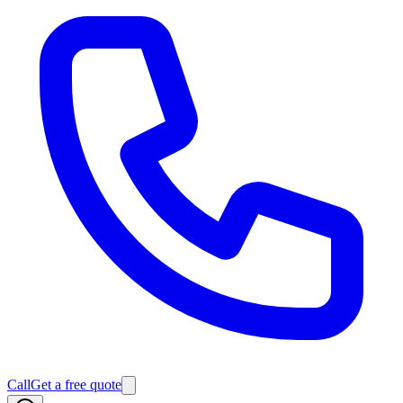
Call
Get a free quote