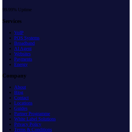
99.99% Uptime
Services
VoIP
POS Systems
Broadband
AI Agent
Websites
Payments
Energy
Company
About
Blog
Contact
Locations
Guides
Partner Programme
White Label Solutions
Privacy Policy
Terms & Conditions