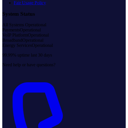
Fair Usage Policy
System Status
All Systems Operational
Payments
Operational
VoIP Platform
Operational
Broadband
Operational
Energy Services
Operational
99.99% uptime last 30 days
Need help or have questions?