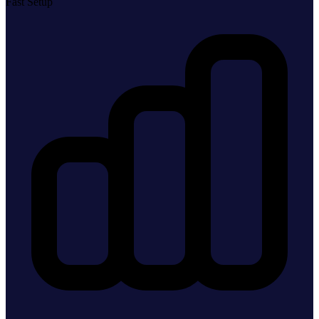
Fast Setup