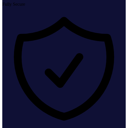
Fully Secure