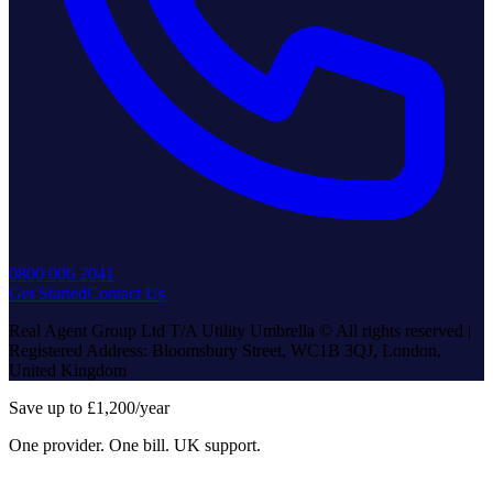
0800 006 2041
Get Started
Contact Us
Real Agent Group Ltd T/A Utility Umbrella © All rights reserved |
Registered Address: Bloomsbury Street, WC1B 3QJ, London,
United Kingdom
Save up to £1,200/year
One provider. One bill. UK support.