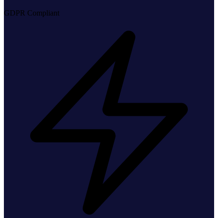
GDPR Compliant