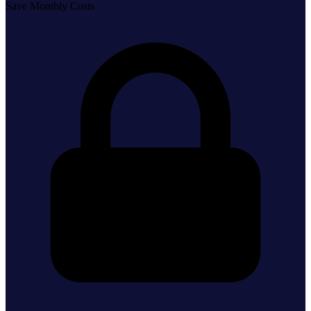
Save Monthly Costs