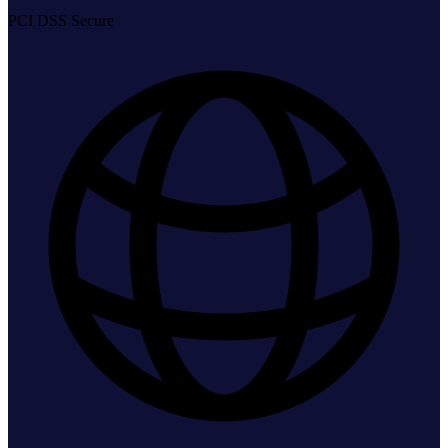
PCI DSS Secure