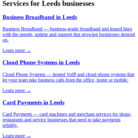
Services for
Leeds
businesses
Business Broadband
in
Leeds
Business Broadband
—
business-grade broadband and leased lines
with the speeds, uptime and support that growing businesses depend
on
.
Learn more →
Cloud Phone Systems
in
Leeds
Cloud Phone Systems
—
hosted VoIP and cloud phone systems that
let your team take business calls from the office, home or mobile
.
Learn more →
Card Payments
in
Leeds
Card Payments
—
card machines and merchant services for shops,
restaurants and service businesses that need to take payments
reliably
.
Learn more →