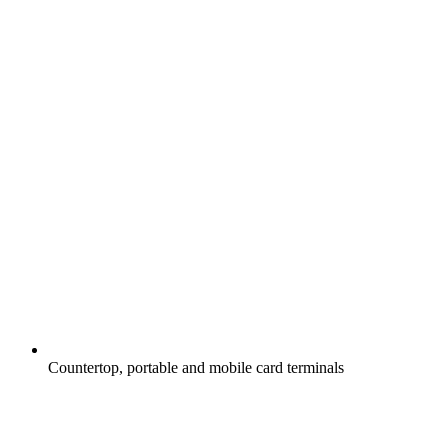
Countertop, portable and mobile card terminals