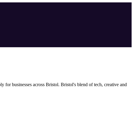
bly
for businesses across
Bristol
.
Bristol's blend of tech, creative and