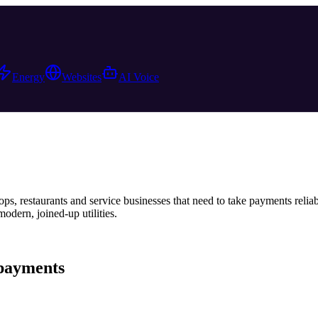
Energy
Websites
AI Voice
ps, restaurants and service businesses that need to take payments relia
dern, joined-up utilities.
payments