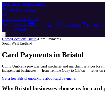
For Business
|
For Residentials
0800 006 2041
Free
UU
UTILITY UMBRELLA
Phone System
Card Payments
Point of Sale
Broadband
Customer Portal
Home
/
Locations
/
Bristol
/
Card Payments
South West England
Card Payments
in
Bristol
Utility Umbrella provides
card machines and merchant services for sho
independent businesses — from Temple Quay to Clifton — relies on mo
Get a free
Bristol
quote
More about
card payments
Why
Bristol
businesses choose us for
card 