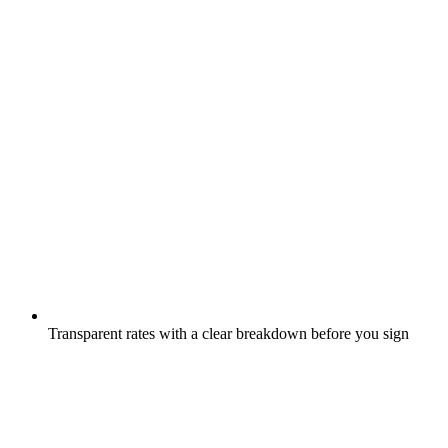
Transparent rates with a clear breakdown before you sign