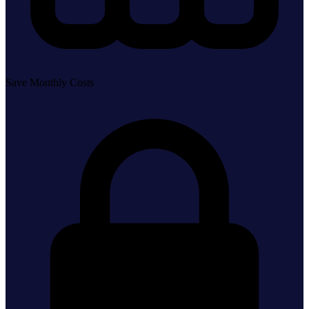
Save Monthly Costs