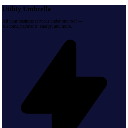
Utility Umbrella
All your business services under one roof —
telecoms, payments, energy, and more.