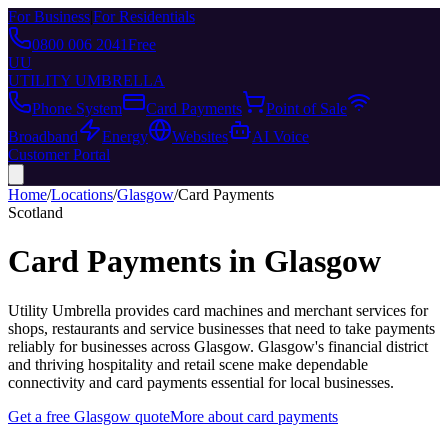
For Business
|
For Residentials
0800 006 2041
Free
UU
UTILITY UMBRELLA
Phone System
Card Payments
Point of Sale
Broadband
Energy
Websites
AI Voice
Customer Portal
Home
/
Locations
/
Glasgow
/
Card Payments
Scotland
Card Payments
in
Glasgow
Utility Umbrella provides
card machines and merchant services for
shops, restaurants and service businesses that need to take payments
reliably
for businesses across
Glasgow
.
Glasgow's financial district
and thriving hospitality and retail scene make dependable
connectivity and card payments essential for local businesses.
Get a free
Glasgow
quote
More about
card payments