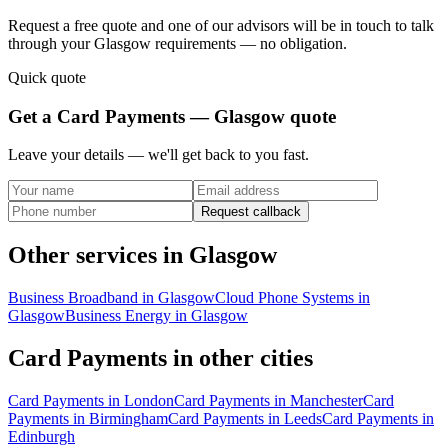
Request a free quote and one of our advisors will be in touch to talk
through your
Glasgow
requirements — no obligation.
Quick quote
Get a
Card Payments — Glasgow
quote
Leave your details — we'll get back to you fast.
Request callback
Other services in
Glasgow
Business Broadband
in
Glasgow
Cloud Phone Systems
in
Glasgow
Business Energy
in
Glasgow
Card Payments
in other cities
Card Payments
in
London
Card Payments
in
Manchester
Card
Payments
in
Birmingham
Card Payments
in
Leeds
Card Payments
in
Edinburgh