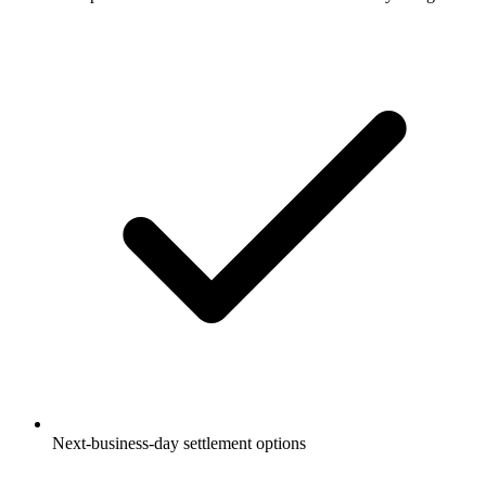
Next-business-day settlement options