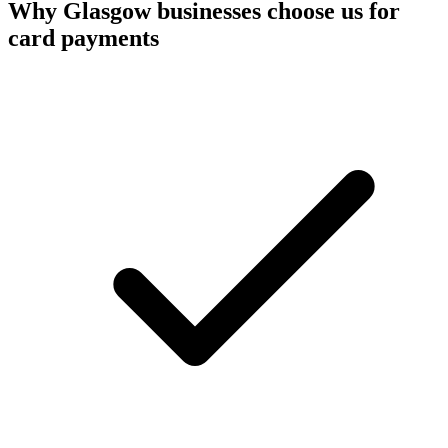
Why
Glasgow
businesses choose us for
card payments