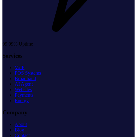
99.99% Uptime
Services
VoIP
POS Systems
Broadband
AI Agent
Websites
Payments
Energy
Company
About
Blog
Contact