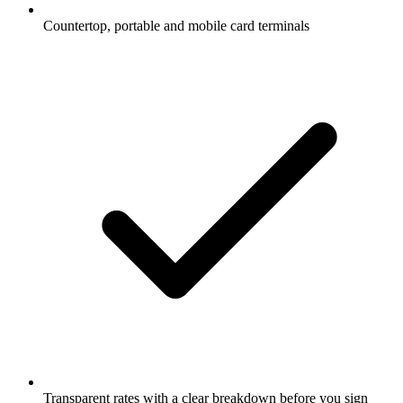
Countertop, portable and mobile card terminals
Transparent rates with a clear breakdown before you sign