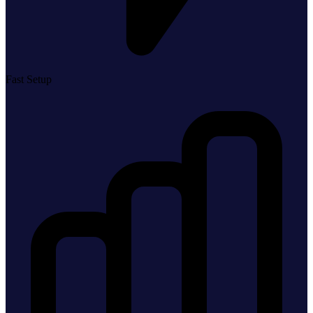
Fast Setup