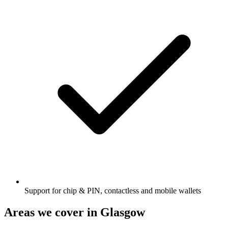
Support for chip & PIN, contactless and mobile wallets
Areas we cover in
Glasgow