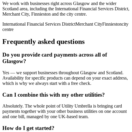
We work with businesses right across
Glasgow
and the wider
Scotland
area, including
the International Financial Services District,
Merchant City, Finnieston
and
the city centre
.
International Financial Services District
Merchant City
Finnieston
city
centre
Frequently asked questions
Do you provide
card payments
across all of
Glasgow
?
Yes — we support businesses throughout
Glasgow
and
Scotland
.
Availability for specific products can depend on your exact address,
which is why we always start with a free check.
Can I combine this with my other utilities?
Absolutely. The whole point of Utility Umbrella is bringing
card
payments
together with your other business utilities on one account
and one bill, managed by one UK-based team.
How do I get started?