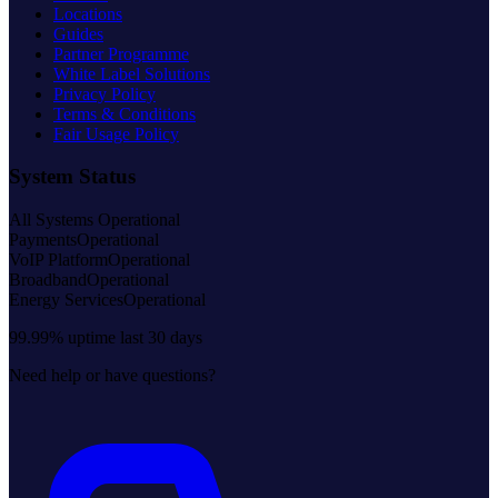
Locations
Guides
Partner Programme
White Label Solutions
Privacy Policy
Terms & Conditions
Fair Usage Policy
System Status
All Systems Operational
Payments
Operational
VoIP Platform
Operational
Broadband
Operational
Energy Services
Operational
99.99% uptime last 30 days
Need help or have questions?