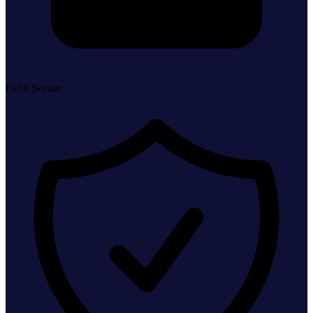
Fully Secure