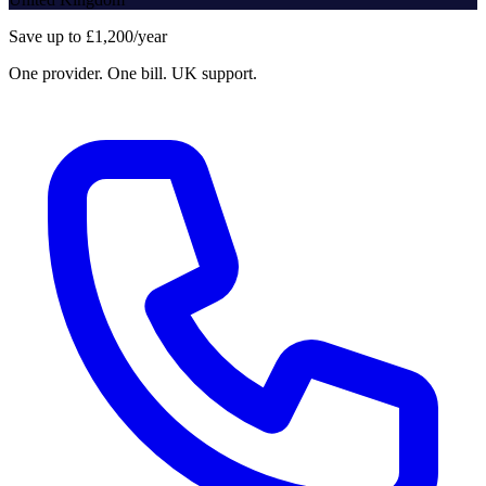
Save up to £1,200/year
One provider. One bill. UK support.