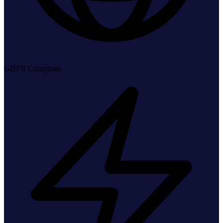
GDPR Compliant