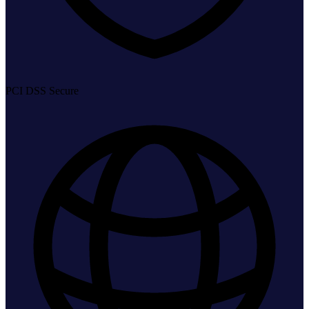
PCI DSS Secure