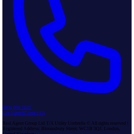
0800 006 2041
Get Started
Contact Us
Real Agent Group Ltd T/A Utility Umbrella © All rights reserved |
Registered Address: Bloomsbury Street, WC1B 3QJ, London,
United Kingdom